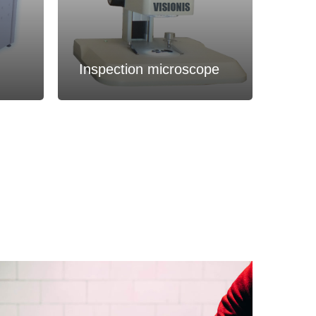
Inspection microscope