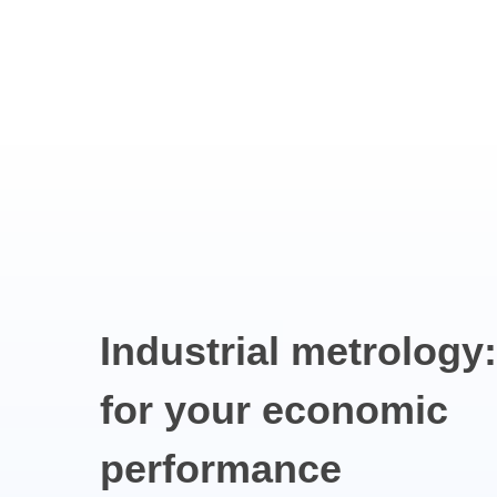
Industrial
metrology:
for
your
economic
performance