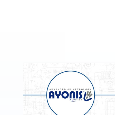
EVENTS