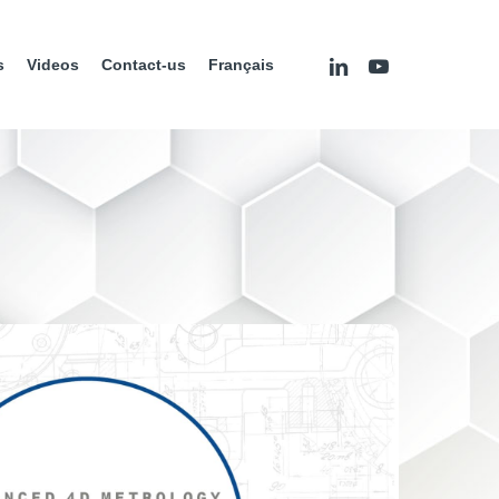
linkedin
youtube
s
Videos
Contact-us
Français