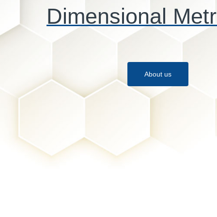
Dimensional Metr
About us