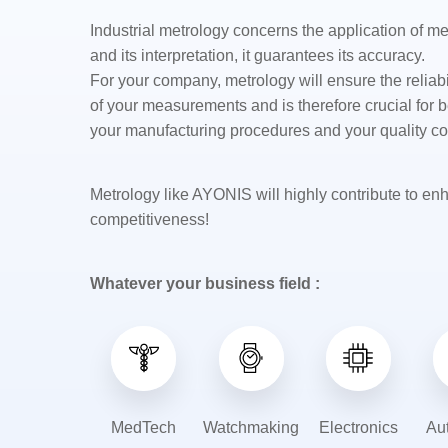
Industrial metrology concerns the application of 
and its interpretation, it guarantees its accuracy.
For your company, metrology will ensure the reliabil
of your measurements and is therefore crucial for b
your
manufacturing
procedures and your quality co
Metrology like AYONIS will highly contribute to en
competitiveness!
Whatever your business field :
MedTech
Watchmaking
Electronics
Au