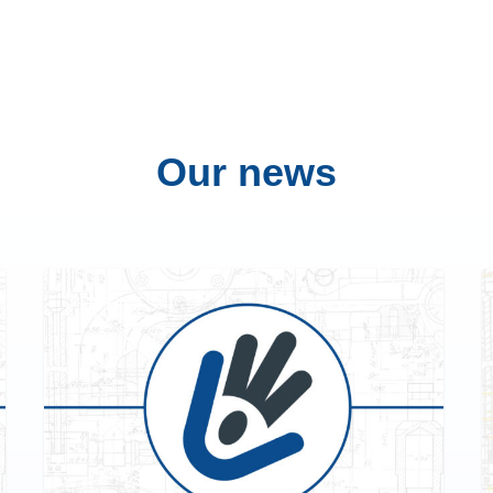
Our
news
EVENTS