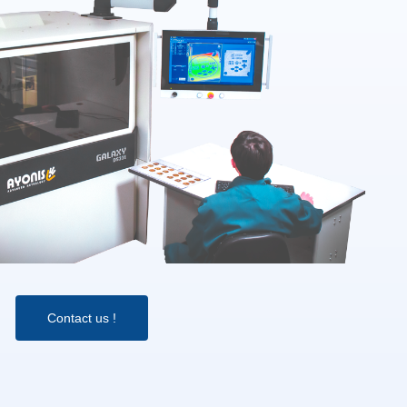
Contact us !