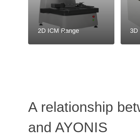
2D ICM Range
3D 
A relationship be
and AYONIS