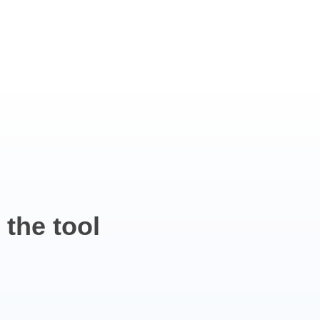
 the
tool