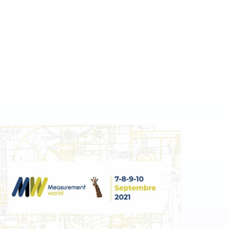
EVENTS