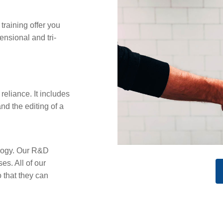
training offer you
ensional and tri-
reliance. It includes
and the editing of a
ology. Our R&D
s. All of our
that they can