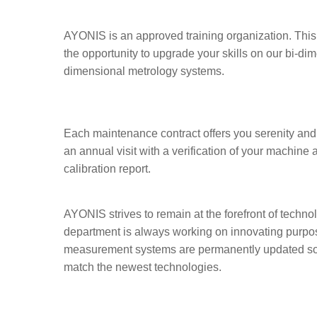
AYONIS is an approved training organization. This 
the opportunity to upgrade your skills on our bi-dim
dimensional metrology systems.
Each maintenance contract offers you serenity and 
an annual visit with a verification of your machine 
calibration report.
AYONIS strives to remain at the forefront of techn
department is always working on innovating purpose
measurement systems are permanently updated so 
match the newest technologies.