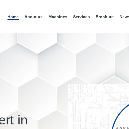
Home
About us
Machines
Services
Brochure
New
rt in