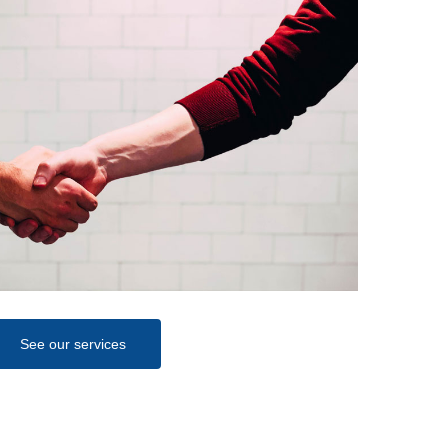
See our services