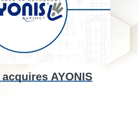
 acquires AYONIS