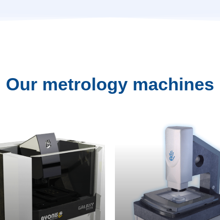
Our
metrology
machines