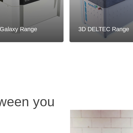
Galaxy Range
3D DELTEC Range
tween you