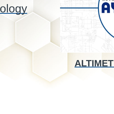
ology
ALTIMET