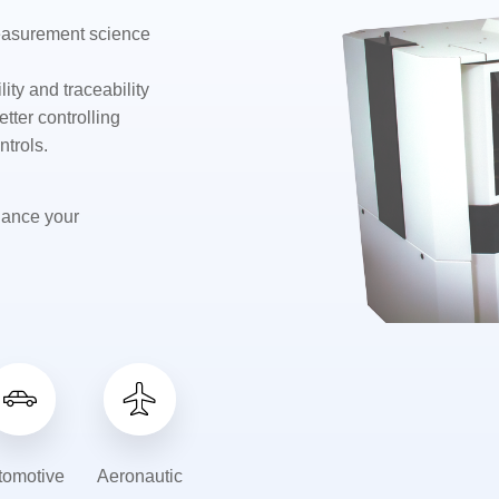
measurement science
ity and traceability
etter controlling
ntrols.
hance your
tomotive
Aeronautic