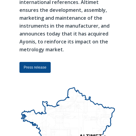
international
references.
Altimet
ensures
the
development,
assembly,
marketing
and
maintenance
of
the
instruments
in
the
manufacturer,
and
announces
today
that
it
has
acquired
Ayonis,
to
reinforce
its
impact
on
the
metrology
market.
Press release