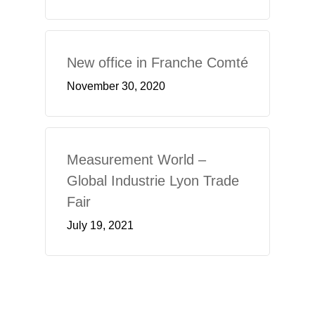
New office in Franche Comté
November 30, 2020
Measurement World –
Global Industrie Lyon Trade
Fair
July 19, 2021