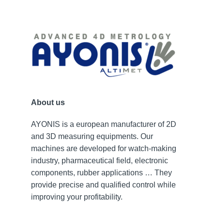
About us
AYONIS is a european manufacturer of 2D
and 3D measuring equipments. Our
machines are developed for watch-making
industry, pharmaceutical field, electronic
components, rubber applications … They
provide precise and qualified control while
improving your profitability.