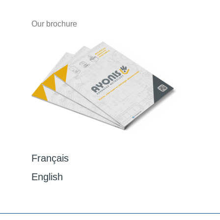
Our brochure
Français
English