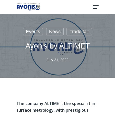
Skip
Menu
to
main
content
Events
News
Trade fair
Ayonis by ALTIMET
July 21, 2022
The
company
ALTIMET,
the
specialist
in
surface
metrology,
with
prestigious