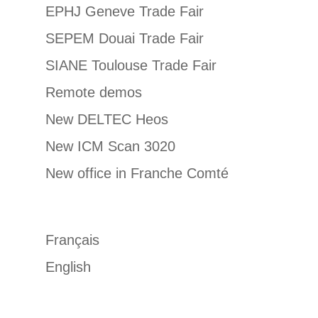
EPHJ Geneve Trade Fair
SEPEM Douai Trade Fair
SIANE Toulouse Trade Fair
Remote demos
New DELTEC Heos
New ICM Scan 3020
New office in Franche Comté
Français
English