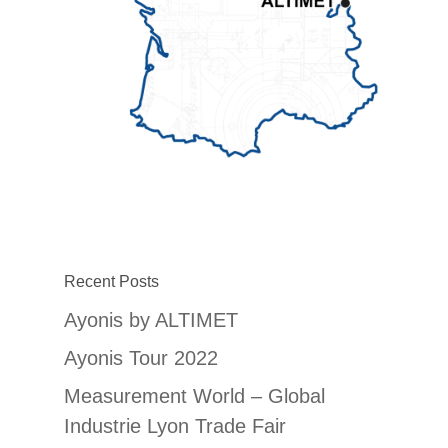
Recent Posts
Ayonis by ALTIMET
Ayonis Tour 2022
Measurement World – Global
Industrie Lyon Trade Fair