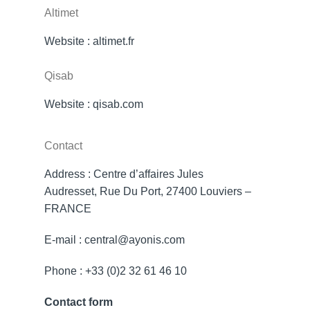
Altimet
Website :
altimet.fr
Qisab
Website :
qisab.com
Contact
Address : Centre d’affaires Jules
Audresset, Rue Du Port, 27400 Louviers –
FRANCE
E-mail : central@ayonis.com
Phone : +33 (0)2 32 61 46 10
Contact form