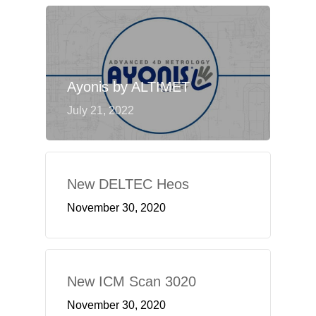
Ayonis by ALTIMET
July 21, 2022
New DELTEC Heos
November 30, 2020
New ICM Scan 3020
November 30, 2020