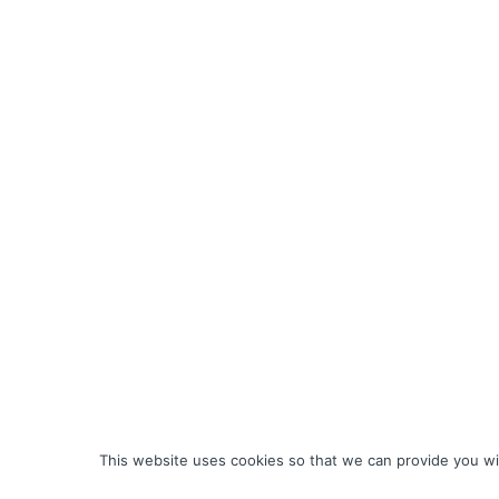
This website uses cookies so that we can provide you wit