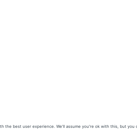
h the best user experience. We'll assume you're ok with this, but you c