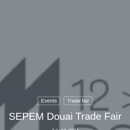
Events
Trade fair
SEPEM Douai Trade Fair