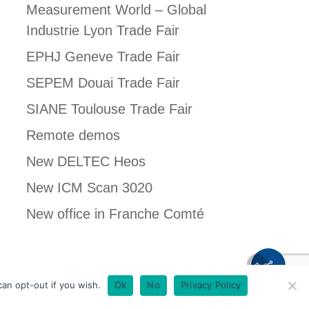
Measurement World – Global
Industrie Lyon Trade Fair
EPHJ Geneve Trade Fair
SEPEM Douai Trade Fair
SIANE Toulouse Trade Fair
Remote demos
New DELTEC Heos
New ICM Scan 3020
New office in Franche Comté
Français
an opt-out if you wish.
Ok
No
Privacy Policy
English